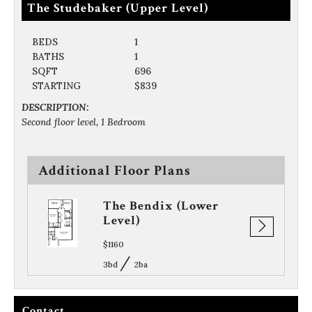
The Studebaker (Upper Level)
BEDS
1
BATHS
1
SQFT
696
STARTING
$839
DESCRIPTION:
Second floor level, 1 Bedroom
Additional Floor Plans
per
The Bendix (Lower
Level)
$1160
/
3bd
2ba
Contact