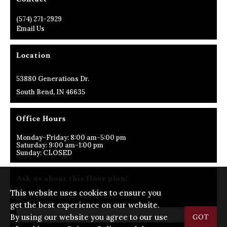
(574) 271-2929
Email Us
Location
53880 Generations Dr.
South Bend, IN 46635
Office Hours
Monday-Friday: 8:00 am-5:00 pm
Saturday: 9:00 am-1:00 pm
Sunday: CLOSED
Ask us about this floor plan!
This website uses cookies to ensure you
First Name
get the best experience on our website.
By using our website you agree to our use
GOT