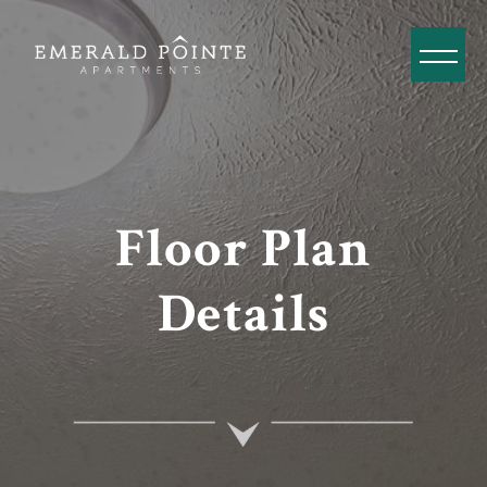
Floor Plan
Details